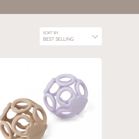
SORT BY:
BEST SELLING